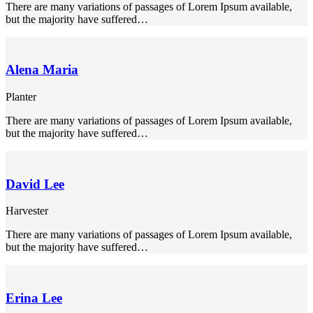
There are many variations of passages of Lorem Ipsum available,
k panel
but the majority have suffered…
k panel
k panel
Alena Maria
k panel
Planter
k panel
There are many variations of passages of Lorem Ipsum available,
but the majority have suffered…
ti
nk
k Panel
David Lee
nk
Harvester
k Panel
There are many variations of passages of Lorem Ipsum available,
but the majority have suffered…
oku
k Panel
Erina Lee
k Panel