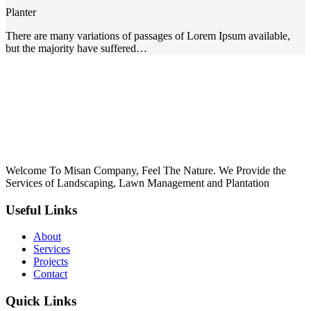
k panel
Planter
Oku
There are many variations of passages of Lorem Ipsum available,
but the majority have suffered…
nk
k panel
k panel
k panel
k Panel
Welcome To Misan Company, Feel The Nature. We Provide the
nk
Services of Landscaping, Lawn Management and Plantation
nk
Useful Links
nk
About
k panel
Services
Projects
k panel
Contact
nk
Quick Links