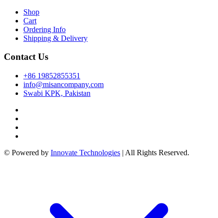
nk
Shop
Cart
cklink
Ordering Info
Shipping & Delivery
nk
nk
Contact Us
k satın al
+86 19852855351
info@misancompany.com
k panel
Swabi KPK, Pakistan
k panel
k panel
k panel
© Powered by
Innovate Technologies
| All Rights Reserved.
k panel
k panel
k panel
k panel