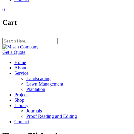
k panel
0
k panel
k panel
Cart
k panel
|
k panel
k panel
Get a Quote
k panel
Home
About
k panel
Service
Landscaping
k panel
Lawn Management
Plantation
k panel
Projects
Shop
k satın al
Library
Journals
k satın al
Proof Reading and Editing
Contact
k panel
k panel