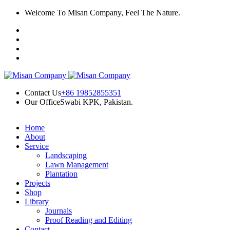
Skip
Welcome To Misan Company, Feel The Nature.
k panel
to
content
k panel
k paketleri
nk
nk
Contact Us
+86 19852855351
Our Office
Swabi KPK, Pakistan.
nk
nk
Home
About
k panel
Service
Landscaping
k panel
Lawn Management
Plantation
k panel
Projects
Shop
k panel
Library
Journals
k panel
Proof Reading and Editing
Contact