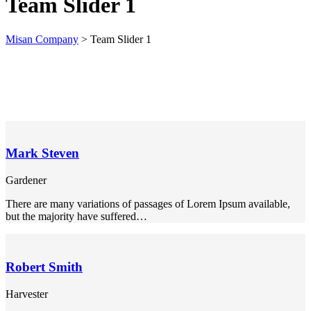
Team Slider 1
k panel
Misan Company
>
Team Slider 1
k panel
k panel
k panel
k panel
k panel
Mark Steven
k panel
Gardener
k panel
There are many variations of passages of Lorem Ipsum available,
k panel
but the majority have suffered…
k panel
k panel
Robert Smith
k panel
Harvester
k panel