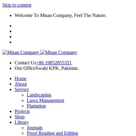
Skip to content
ink panel
Welcome To Misan Company, Feel The Nature.
ink panel
ink paketleri
link
link
link
Contact Us
+86 19852855351
Our Office
Swabi KPK, Pakistan.
link
Home
ink panel
About
Service
ink panel
Landscaping
Lawn Management
ink panel
Plantation
Projects
ink panel
Shop
Library
ink panel
Journals
Proof Reading and Editing
ink panel