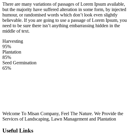
ink panel
There are many variations of passages of Lorem Ipsum available,
but the majority have suffered alteration in some form, by injected
l Oku
humour, or randomised words which don’t look even slightly
believable. If you are going to use a passage of Lorem Ipsum, you
link
need to be sure there isn’t anything embarrassing hidden in the
middle of text.
ink panel
Harvesting
ink panel
95%
Plantation
ink panel
85%
Seed Germination
link Panel
65%
link
link
link
ink panel
Welcome To Misan Company, Feel The Nature. We Provide the
ink panel
Services of Landscaping, Lawn Management and Plantation
link
Useful Links