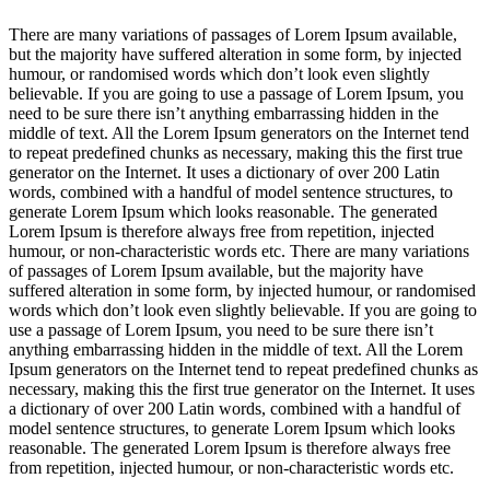
ink panel
There are many variations of passages of Lorem Ipsum available,
ink panel
but the majority have suffered alteration in some form, by injected
humour, or randomised words which don’t look even slightly
ink panel
believable. If you are going to use a passage of Lorem Ipsum, you
need to be sure there isn’t anything embarrassing hidden in the
ink panel
middle of text. All the Lorem Ipsum generators on the Internet tend
to repeat predefined chunks as necessary, making this the first true
ink panel
generator on the Internet. It uses a dictionary of over 200 Latin
words, combined with a handful of model sentence structures, to
inati
generate Lorem Ipsum which looks reasonable. The generated
Lorem Ipsum is therefore always free from repetition, injected
link
humour, or non-characteristic words etc. There are many variations
of passages of Lorem Ipsum available, but the majority have
link Panel
suffered alteration in some form, by injected humour, or randomised
words which don’t look even slightly believable. If you are going to
link
use a passage of Lorem Ipsum, you need to be sure there isn’t
anything embarrassing hidden in the middle of text. All the Lorem
link Panel
Ipsum generators on the Internet tend to repeat predefined chunks as
l oku
necessary, making this the first true generator on the Internet. It uses
a dictionary of over 200 Latin words, combined with a handful of
link Panel
model sentence structures, to generate Lorem Ipsum which looks
reasonable. The generated Lorem Ipsum is therefore always free
link Panel
from repetition, injected humour, or non-characteristic words etc.