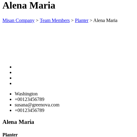
Alena Maria
ink panel
ink panel
Misan Company
>
Team Members
>
Planter
>
Alena Maria
ink panel
ink panel
ink panel
ink panel
ink panel
ink panel
ink panel
Washington
+00123456789
ink panel
susana@greenova.com
+00123456789
ink panel
ink panel
Alena Maria
ink panel
Planter