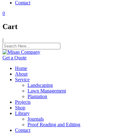
Contact
ink panel
0
ink panel
Cart
ink panel
|
ink panel
ink panel
Get a Quote
ink panel
Home
ink panel
About
Service
ink panel
Landscaping
Lawn Management
ink panel
Plantation
Projects
ink satın al
Shop
Library
ink satın al
Journals
Proof Reading and Editing
ink panel
Contact
ink panel