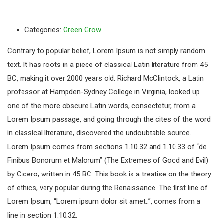
Categories:
Green Grow
Contrary to popular belief, Lorem Ipsum is not simply random
text. It has roots in a piece of classical Latin literature from 45
BC, making it over 2000 years old. Richard McClintock, a Latin
professor at Hampden-Sydney College in Virginia, looked up
one of the more obscure Latin words, consectetur, from a
Lorem Ipsum passage, and going through the cites of the word
in classical literature, discovered the undoubtable source.
Lorem Ipsum comes from sections 1.10.32 and 1.10.33 of “de
Finibus Bonorum et Malorum” (The Extremes of Good and Evil)
by Cicero, written in 45 BC. This book is a treatise on the theory
of ethics, very popular during the Renaissance. The first line of
Lorem Ipsum, “Lorem ipsum dolor sit amet..”, comes from a
line in section 1.10.32.