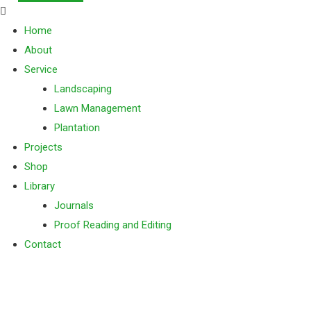
Home
About
Service
Landscaping
Lawn Management
Plantation
Projects
Shop
Library
Journals
Proof Reading and Editing
Contact
Landscaping