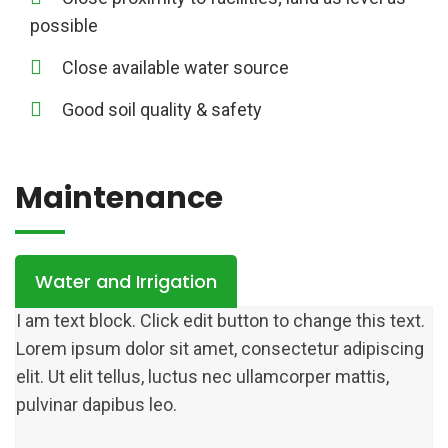
possible
Close available water source
Good soil quality & safety
Maintenance
Water and Irrigation
I am text block. Click edit button to change this text.
Lorem ipsum dolor sit amet, consectetur adipiscing
elit. Ut elit tellus, luctus nec ullamcorper mattis,
pulvinar dapibus leo.