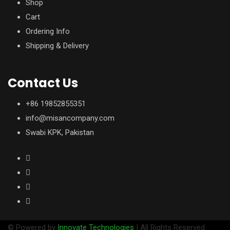
Shop
Cart
Ordering Info
Shipping & Delivery
Contact Us
+86 19852855351
info@misancompany.com
Swabi KPK, Pakistan
© Powered by
Innovate Technologies
| All Rights Reserved.