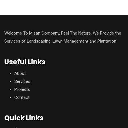
Welcome To Misan Company, Feel The Nature. We Provide the
Services of Landscaping, Lawn Management and Plantation
Useful Links
About
Services
Projects
Contact
Quick Links