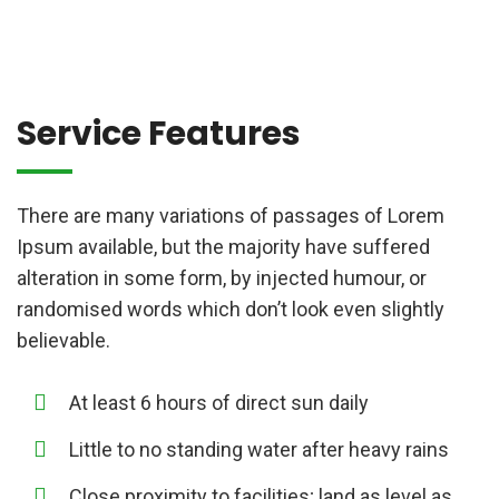
Service Features
There are many variations of passages of Lorem
Ipsum available, but the majority have suffered
alteration in some form, by injected humour, or
randomised words which don’t look even slightly
believable.
At least 6 hours of direct sun daily
Little to no standing water after heavy rains
Close proximity to facilities; land as level as