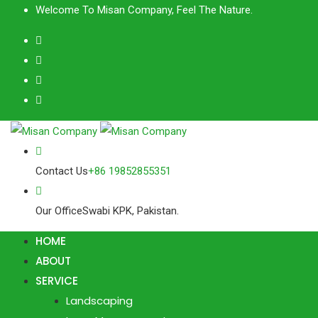
Skip
Welcome To Misan Company, Feel The Nature.
to
content
Contact Us
+86 19852855351
Our Office
Swabi KPK, Pakistan.
HOME
ABOUT
SERVICE
Landscaping