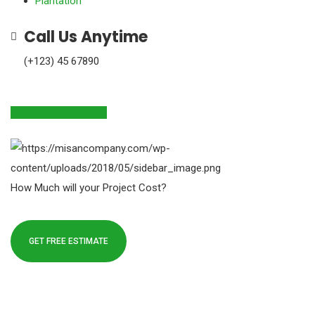
Plantation
Call Us Anytime
(+123) 45 67890
Download Brochures
How Much will your Project Cost?
GET FREE ESTIMATE