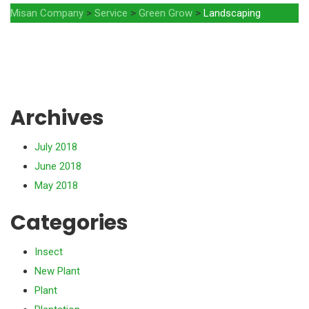
Misan Company
>
Service
>
Green Grow
>
Landscaping
Archives
July 2018
June 2018
May 2018
Categories
Insect
New Plant
Plant