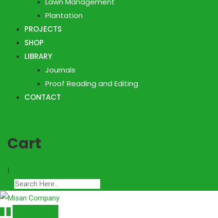
Lawn Management
Plantation
PROJECTS
SHOP
LIBRARY
Journals
Proof Reading and Editing
CONTACT
0
Cart
|
Get a Quote