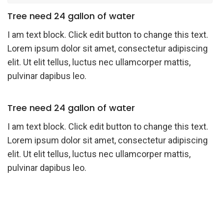
Tree need 24 gallon of water
I am text block. Click edit button to change this text.
Lorem ipsum dolor sit amet, consectetur adipiscing
elit. Ut elit tellus, luctus nec ullamcorper mattis,
pulvinar dapibus leo.
Tree need 24 gallon of water
I am text block. Click edit button to change this text.
Lorem ipsum dolor sit amet, consectetur adipiscing
elit. Ut elit tellus, luctus nec ullamcorper mattis,
pulvinar dapibus leo.