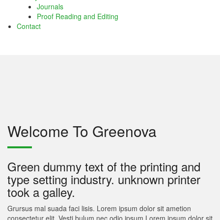
Journals
atın al
Proof Reading and Editing
Contact
atın al
panel
panel
panel
panel
Welcome To Greenova
panel
panel
Green dummy text of the printing and
panel
type setting industry. unknown printer
took a galley.
panel
Grursus mal suada faci lisis. Lorem ipsum dolor sit ametion
panel
consectetur elit. Vesti bulum nec odio ipsum.Lorem ipsum dolor sit