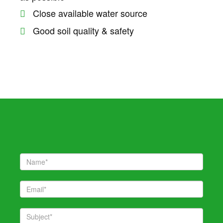
 giriş
Close available water source
Good soil quality & safety
 giriş
iş
 giriş
habet
 giriş