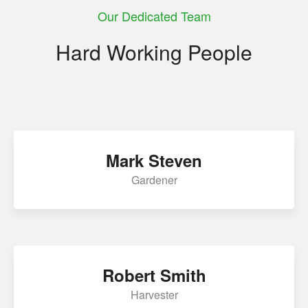
Our Dedicated Team
panel
Hard Working People
panel
panel
panel
panel
Mark Steven
panel
Gardener
atın al
Panel
Panel
Robert Smith
Panel
Harvester
Panel