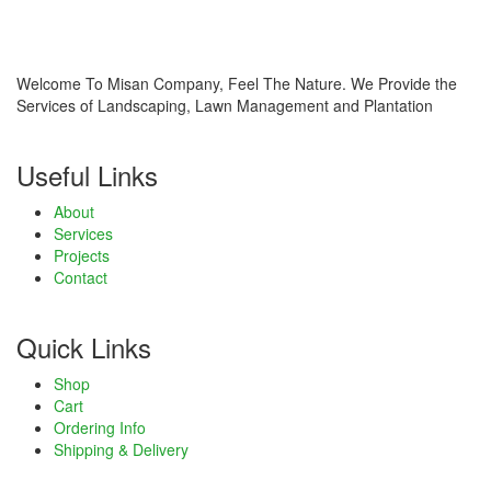
Welcome To Misan Company, Feel The Nature. We Provide the
Services of Landscaping, Lawn Management and Plantation
Useful Links
About
Services
Projects
Contact
Quick Links
Shop
Cart
Ordering Info
Shipping & Delivery