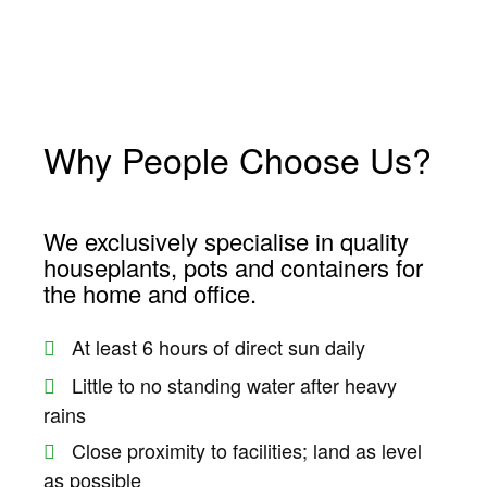
no
Why People Choose Us?
Forum
We exclusively specialise in quality
houseplants, pots and containers for
riş
the home and office.
scort
At least 6 hours of direct sun daily
s
Little to no standing water after heavy
t
rains
t
Close proximity to facilities; land as level
as possible