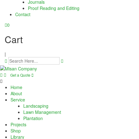
Journals
panel
Proof Reading and Editing
Contact
panel
0
panel
Cart
panel
|
panel
panel
Get a Quote
panel
Home
panel
About
Service
Landscaping
panel
Lawn Management
Plantation
panel
Projects
Shop
panel
Library