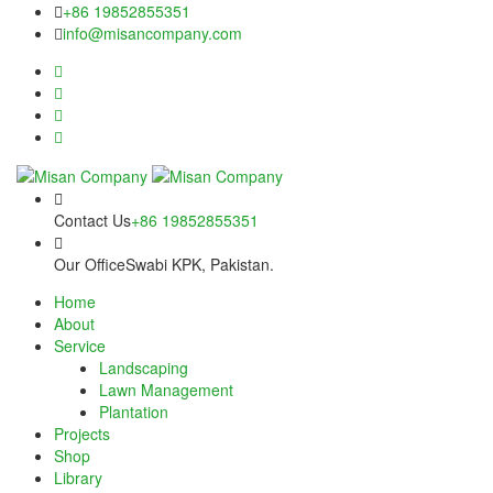
Skip
panel
+86 19852855351
to
info@misancompany.com
content
panel
aketleri
Contact Us
+86 19852855351
Our Office
Swabi KPK, Pakistan.
Home
About
panel
Service
Landscaping
panel
Lawn Management
Plantation
panel
Projects
Shop
panel
Library