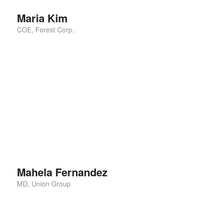
Maria Kim
COE, Forest Corp.
This is the best ting I have ever seen. I shall
recommend for everyone for using this. I also follow
them for the rest of
Mahela Fernandez
MD, Union Group