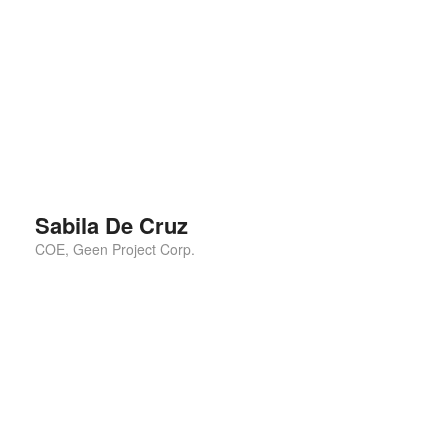
This is the best ting I have ever seen. I shall
recommend for everyone for using this. I also follow
them for the rest of
Sabila De Cruz
COE, Geen Project Corp.
This is the best ting I have ever seen. I shall
recommend for everyone for using this. I also follow
them for the rest of