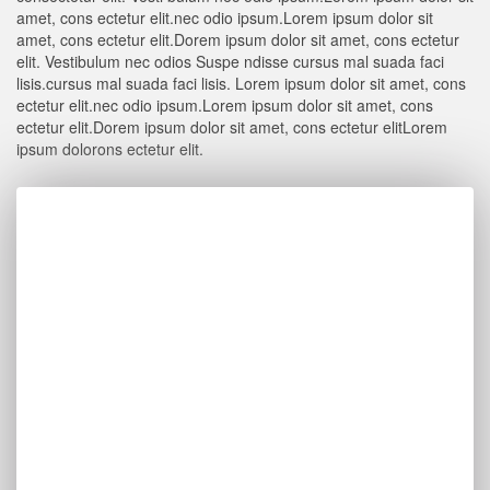
amet, cons ectetur elit.nec odio ipsum.Lorem ipsum dolor sit
panel
amet, cons ectetur elit.Dorem ipsum dolor sit amet, cons ectetur
elit. Vestibulum nec odios Suspe ndisse cursus mal suada faci
panel
lisis.cursus mal suada faci lisis. Lorem ipsum dolor sit amet, cons
ectetur elit.nec odio ipsum.Lorem ipsum dolor sit amet, cons
panel
ectetur elit.Dorem ipsum dolor sit amet, cons ectetur elitLorem
ipsum dolorons ectetur elit.
panel
panel
panel
panel
panel
panel
panel
panel