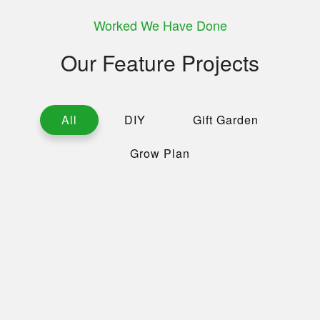
Worked We Have Done
Our Feature Projects
All
DIY
Gift Garden
Grow Plan
Working With Nature
Hybrid Plant
Home Gardening
Colossal Cabbage
Tree Plantation