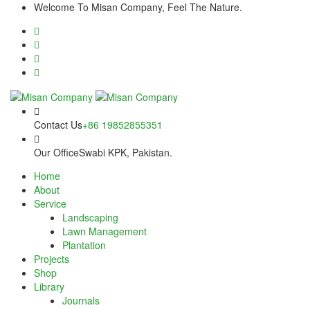
Skip
cklink panel
Welcome To Misan Company, Feel The Nature.
to
content
cklink panel
cklink paketleri
cklink
cklink
Contact Us
+86 19852855351
cklink
Our Office
Swabi KPK, Pakistan.
Home
cklink
About
Service
cklink
Landscaping
Lawn Management
cklink panel
Plantation
Projects
cklink panel
Shop
Library
cklink panel
Journals