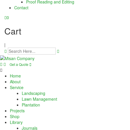
Proof Reading and Editing
cklink panel
Contact
cklink panel
0
cklink panel
Cart
cklink panel
|
cklink panel
cklink panel
Get a Quote
cklink panel
Home
About
cklink panel
Service
Landscaping
Lawn Management
cklink panel
Plantation
Projects
cklink panel
Shop
Library
cklink panel
Journals