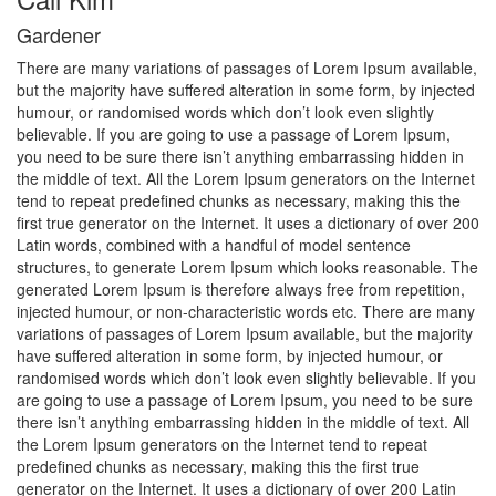
cklink panel
Gardener
cklink panel
There are many variations of passages of Lorem Ipsum available,
but the majority have suffered alteration in some form, by injected
humour, or randomised words which don’t look even slightly
cklink panel
believable. If you are going to use a passage of Lorem Ipsum,
you need to be sure there isn’t anything embarrassing hidden in
cklink panel
the middle of text. All the Lorem Ipsum generators on the Internet
tend to repeat predefined chunks as necessary, making this the
cklink panel
first true generator on the Internet. It uses a dictionary of over 200
Latin words, combined with a handful of model sentence
cklink panel
structures, to generate Lorem Ipsum which looks reasonable. The
generated Lorem Ipsum is therefore always free from repetition,
cklink panel
injected humour, or non-characteristic words etc. There are many
variations of passages of Lorem Ipsum available, but the majority
cklink panel
have suffered alteration in some form, by injected humour, or
randomised words which don’t look even slightly believable. If you
cklink panel
are going to use a passage of Lorem Ipsum, you need to be sure
there isn’t anything embarrassing hidden in the middle of text. All
cklink panel
the Lorem Ipsum generators on the Internet tend to repeat
predefined chunks as necessary, making this the first true
cklink panel
generator on the Internet. It uses a dictionary of over 200 Latin