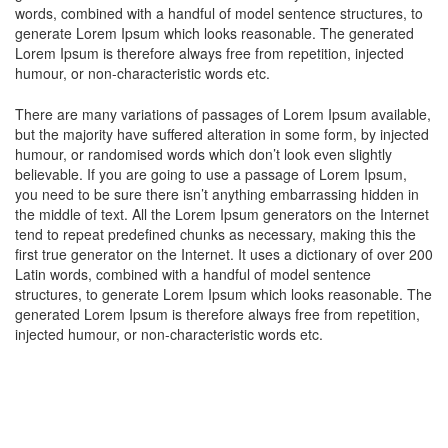
words, combined with a handful of model sentence structures, to
cklink panel
generate Lorem Ipsum which looks reasonable. The generated
Lorem Ipsum is therefore always free from repetition, injected
cklink panel
humour, or non-characteristic words etc.
luminati
There are many variations of passages of Lorem Ipsum available,
but the majority have suffered alteration in some form, by injected
cklink
humour, or randomised words which don’t look even slightly
believable. If you are going to use a passage of Lorem Ipsum,
cklink Panel
you need to be sure there isn’t anything embarrassing hidden in
the middle of text. All the Lorem Ipsum generators on the Internet
cklink
tend to repeat predefined chunks as necessary, making this the
first true generator on the Internet. It uses a dictionary of over 200
cklink Panel
Latin words, combined with a handful of model sentence
structures, to generate Lorem Ipsum which looks reasonable. The
cklink
generated Lorem Ipsum is therefore always free from repetition,
injected humour, or non-characteristic words etc.
sal oku
cklink Panel
cklink Panel