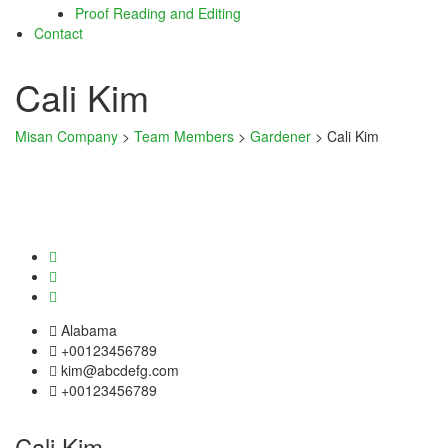
Proof Reading and Editing
cklink panel
Contact
cklink panel
Cali Kim
cklink satın al
Misan Company
>
Team Members
>
Gardener
>
Cali Kim
cklink satın al
cklink panel
cklink panel
cklink panel
cklink panel
Alabama
cklink panel
+00123456789
kim@abcdefg.com
cklink panel
+00123456789
cklink panel
Cali Kim