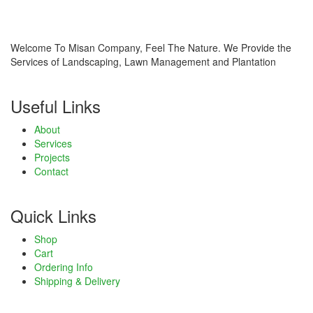
cklink panel
sal Oku
Welcome To Misan Company, Feel The Nature. We Provide the
Services of Landscaping, Lawn Management and Plantation
cklink
Useful Links
cklink panel
About
cklink panel
Services
Projects
cklink panel
Contact
cklink Panel
Quick Links
cklink
Shop
cklink
Cart
Ordering Info
cklink
Shipping & Delivery
cklink panel