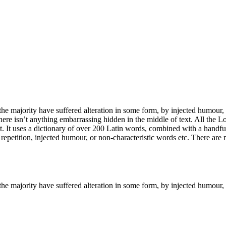
he majority have suffered alteration in some form, by injected humour,
ere isn’t anything embarrassing hidden in the middle of text. All the L
rnet. It uses a dictionary of over 200 Latin words, combined with a hand
epetition, injected humour, or non-characteristic words etc. There are
the majority have suffered alteration in some form, by injected humour,