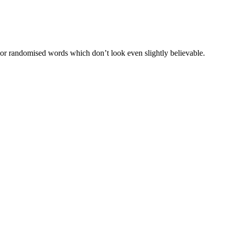
 or randomised words which don’t look even slightly believable.