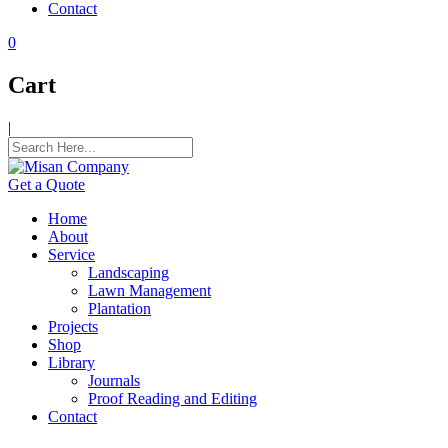
Contact
panel
0
panel
Cart
panel
|
panel
panel
Get a Quote
panel
Home
panel
About
Service
panel
Landscaping
Lawn Management
panel
Plantation
Projects
atın al
Shop
Library
atın al
Journals
Proof Reading and Editing
panel
Contact
panel