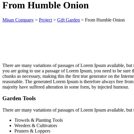
From Humble Onion
panel
panel
Misan Company
>
Project
>
Gift Garden
>
From Humble Onion
panel
panel
panel
panel
There are many variations of passages of Lorem Ipsum available, but t
panel
you are going to use a passage of Lorem Ipsum, you need to be sure th
chunks as necessary, making this the first true generator on the Inte
panel
reasonable. The generated Lorem Ipsum is therefore always free from r
majority have suffered alteration in some form, by injected humour.
panel
panel
Garden Tools
panel
There are many variations of passages of Lorem Ipsum available, but 
panel
Trowels & Planting Tools
Weeders & Cultivators
panel
Pruners & Loppers