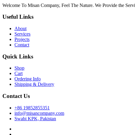
panel
Welcome To Misan Company, Feel The Nature. We Provide the Servi
u
Useful Links
About
panel
Services
Projects
panel
Contact
panel
Quick Links
Panel
Shop
Cart
Ordering Info
Shipping & Delivery
Contact Us
panel
+86 19852855351
info@misancompany.com
panel
Swabi KPK, Pakistan