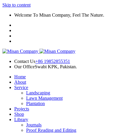
Skip to content
panel
Welcome To Misan Company, Feel The Nature.
panel
paketleri
Contact Us
+86 19852855351
Our Office
Swabi KPK, Pakistan.
Home
panel
About
Service
panel
Landscaping
Lawn Management
panel
Plantation
Projects
panel
Shop
Library
panel
Journals
Proof Reading and Editing
panel