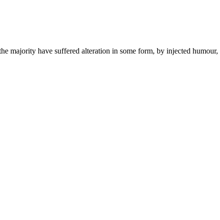
the majority have suffered alteration in some form, by injected humour,