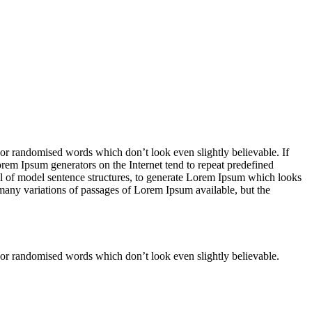
 or randomised words which don’t look even slightly believable. If
orem Ipsum generators on the Internet tend to repeat predefined
ful of model sentence structures, to generate Lorem Ipsum which looks
 many variations of passages of Lorem Ipsum available, but the
 or randomised words which don’t look even slightly believable.