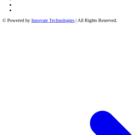
link
© Powered by
Innovate Technologies
| All Rights Reserved.
atın al
panel
panel
panel
panel
panel
panel
panel
panel
panel