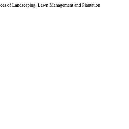
ces of Landscaping, Lawn Management and Plantation