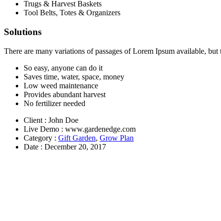
Trugs & Harvest Baskets
panel
Tool Belts, Totes & Organizers
panel
Solutions
panel
There are many variations of passages of Lorem Ipsum available, but 
panel
So easy, anyone can do it
panel
Saves time, water, space, money
Low weed maintenance
Provides abundant harvest
No fertilizer needed
Client
: John Doe
Panel
Live Demo
: www.gardenedge.com
Category
:
Gift Garden
,
Grow Plan
Date
: December 20, 2017
Panel
u
Panel
Panel