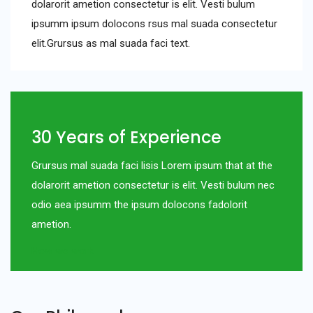
dolarorit ametion consectetur is elit. Vesti bulum
ipsumm ipsum dolocons rsus mal suada consectetur
elit.Grursus as mal suada faci text.
30 Years of Experience
Grursus mal suada faci lisis Lorem ipsum that at the
dolarorit ametion consectetur is elit. Vesti bulum nec
odio aea ipsumm the ipsum dolocons fadolorit
ametion.
How we work