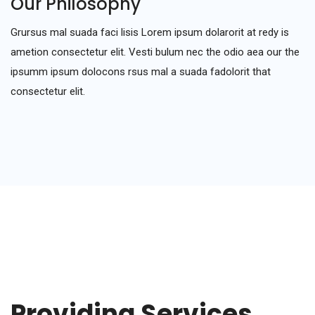
Our Philosophy
Grursus mal suada faci lisis Lorem ipsum dolarorit at redy is
ametion consectetur elit. Vesti bulum nec the odio aea our the
ipsumm ipsum dolocons rsus mal a suada fadolorit that
consectetur elit.
Providing Services