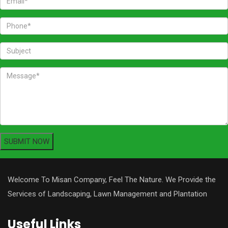
Welcome To Misan Company, Feel The Nature. We Provide the
Services of Landscaping, Lawn Management and Plantation
Useful Links