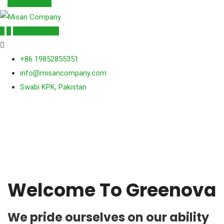
Get a Quote
Get a Quote
+86 19852855351
info@misancompany.com
Swabi KPK, Pakistan
Welcome To Greenova
We pride ourselves on our ability