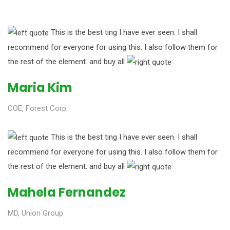
This is the best ting I have ever seen. I shall
recommend for everyone for using this. I also follow them for
the rest of the element. and buy all
Maria Kim
COE, Forest Corp.
This is the best ting I have ever seen. I shall
recommend for everyone for using this. I also follow them for
the rest of the element. and buy all
Mahela Fernandez
MD, Union Group