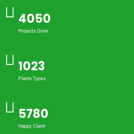
4050
Projects Done
1023
Plants Types
5780
Happy Client