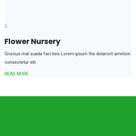
Flower Nursery
Grursus mal suada faci lisis Lorem ipsum the dolarorit ametion
consectetur elit.
READ MORE