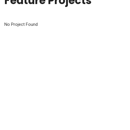
Feature Projects
No Project Found
Customer Says