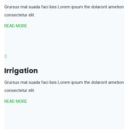
Grursus mal suada faci lisis Lorem ipsum the dolarorit ametion
consectetur elit.
READ MORE
Irrigation
Grursus mal suada faci lisis Lorem ipsum the dolarorit ametion
consectetur elit.
READ MORE
an