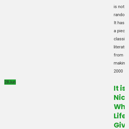
is not s
random 
It has r
a piece 
classica
literatur
from 45
making i
2000
28
Jun
It is
Nic
Wh
Life
Giv