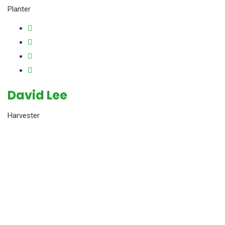
Planter
David Lee
Harvester