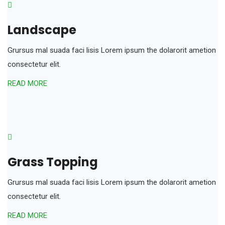
Landscape
Grursus mal suada faci lisis Lorem ipsum the dolarorit ametion
consectetur elit.
READ MORE
Grass Topping
Grursus mal suada faci lisis Lorem ipsum the dolarorit ametion
consectetur elit.
READ MORE