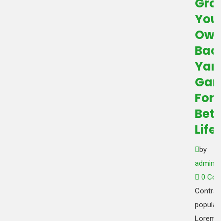
Gro
You
Ow
Bac
Yar
Gar
For
Bett
Life
by
admin_
0 Co
Contrar
popular 
Lorem 