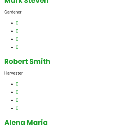
Mark Steven
Gardener
Robert Smith
Harvester
Alena Maria