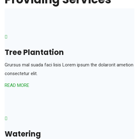
Tree Plantation
Grursus mal suada faci lisis Lorem ipsum the dolarorit ametion
consectetur elit.
READ MORE
Watering