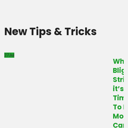
New Tips & Tricks
27
Jul
Wh
Blig
Stri
it’s
Tim
To B
Mor
Car