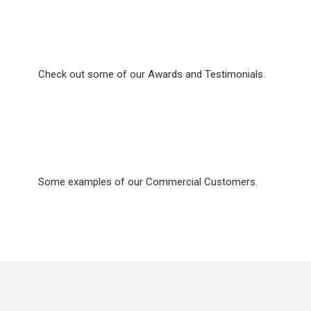
Awards & Recognition
Check out some of our Awards and Testimonials.
Commercial Services
Some examples of our Commercial Customers.