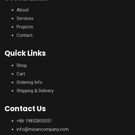
About
Services
Projects
Contact
Quick Links
Shop
Cart
Ordering Info
Shipping & Delivery
Contact Us
+86 19852855351
info@misancompany.com