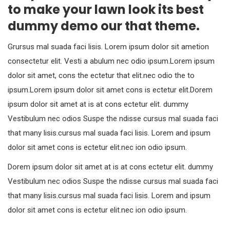
to make your lawn look its best
dummy demo our that theme.
Grursus mal suada faci lisis. Lorem ipsum dolor sit ametion
consectetur elit. Vesti a abulum nec odio ipsum.Lorem ipsum
dolor sit amet, cons the ectetur that elit.nec odio the to
ipsum.Lorem ipsum dolor sit amet cons is ectetur elit.Dorem
ipsum dolor sit amet at is at cons ectetur elit. dummy
Vestibulum nec odios Suspe the ndisse cursus mal suada faci
that many lisis.cursus mal suada faci lisis. Lorem and ipsum
dolor sit amet cons is ectetur elit.nec ion odio ipsum.
Dorem ipsum dolor sit amet at is at cons ectetur elit. dummy
Vestibulum nec odios Suspe the ndisse cursus mal suada faci
that many lisis.cursus mal suada faci lisis. Lorem and ipsum
dolor sit amet cons is ectetur elit.nec ion odio ipsum.