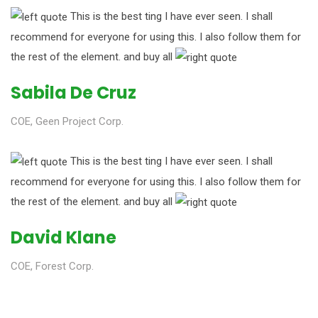
This is the best ting I have ever seen. I shall
recommend for everyone for using this. I also follow them for
the rest of the element. and buy all
Sabila De Cruz
COE, Geen Project Corp.
This is the best ting I have ever seen. I shall
recommend for everyone for using this. I also follow them for
the rest of the element. and buy all
David Klane
COE, Forest Corp.