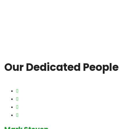
Our Dedicated People