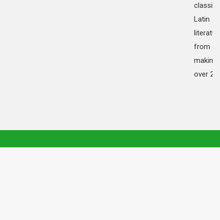
classica
Latin
literatur
from 45
making i
over 20