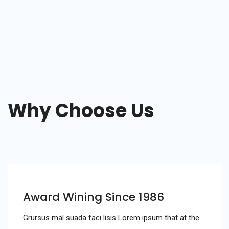
Why Choose Us
Award Wining Since 1986
Grursus mal suada faci lisis Lorem ipsum that at the