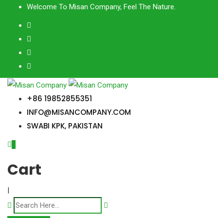
Skip
Welcome To Misan Company, Feel The Nature.
to
content
+86 19852855351
INFO@MISANCOMPANY.COM
SWABI KPK, PAKISTAN
0
Cart
|