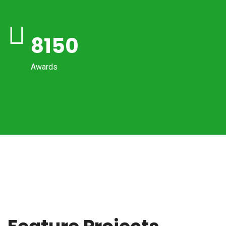
8150
Awards