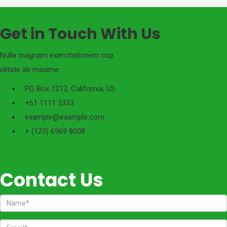
Get in Touch With Us
Nulla magnam exercitationem cup
iditate ab maxime.
PO Box 1212, California, US
+61 1111 3333
example@example.com
+ (123) 6969 8008
Contact Us