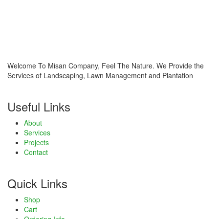
link panel
link panel
link panel
Welcome To Misan Company, Feel The Nature. We Provide the
link panel
Services of Landscaping, Lawn Management and Plantation
link panel
Useful Links
link
About
Services
link panel
Projects
Contact
link panel
link panel
Quick Links
link panel
Shop
Cart
link panel