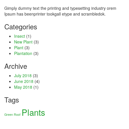
Hacklink
Gimply dummy text the printing and typesetting industry orem
Ipsum has beenprinter tookgall etype and scrambledok.
link
Categories
link
Insect
(1)
New Plant
(3)
ink satın al
Plant
(3)
Plantation
(3)
link panel
Archive
link panel
July 2018
(3)
link panel
June 2018
(4)
May 2018
(1)
link panel
Tags
link panel
Plants
link panel
Green Roof
link panel