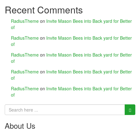
Recent Comments
link panel
link panel
RadiusTheme
on
Invite Mason Bees into Back yard for Better
of
link panel
RadiusTheme
on
Invite Mason Bees into Back yard for Better
of
link Panel
RadiusTheme
on
Invite Mason Bees into Back yard for Better
link
of
RadiusTheme
on
Invite Mason Bees into Back yard for Better
link
of
link
RadiusTheme
on
Invite Mason Bees into Back yard for Better
of
link panel
link panel
link
About Us
link