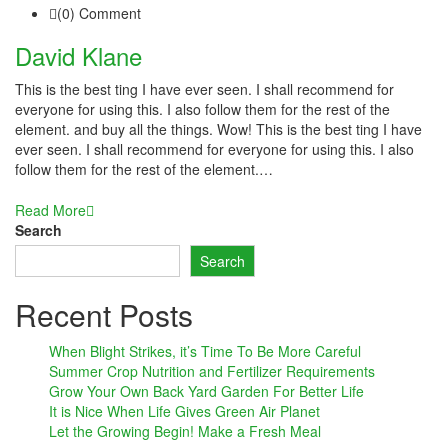
(0) Comment
inati
David Klane
link
This is the best ting I have ever seen. I shall recommend for
link Panel
everyone for using this. I also follow them for the rest of the
element. and buy all the things. Wow! This is the best ting I have
link
ever seen. I shall recommend for everyone for using this. I also
follow them for the rest of the element.…
link Panel
Read More
l oku
Search
Search
link Panel
Recent Posts
link Panel
link panel
When Blight Strikes, it’s Time To Be More Careful
Summer Crop Nutrition and Fertilizer Requirements
l Oku
Grow Your Own Back Yard Garden For Better Life
It is Nice When Life Gives Green Air Planet
Let the Growing Begin! Make a Fresh Meal
link