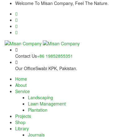
Skip
link panel
Welcome To Misan Company, Feel The Nature.
to
content
link panel
ink paketleri
link
link
Contact Us
+86 19852855351
link
Our Office
Swabi KPK, Pakistan.
Home
link
About
Service
link panel
Landscaping
Lawn Management
link panel
Plantation
Projects
link panel
Shop
Library
link panel
Journals