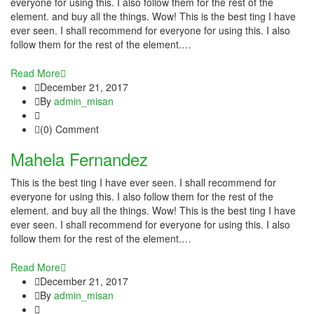
everyone for using this. I also follow them for the rest of the
link panel
element. and buy all the things. Wow! This is the best ting I have
ever seen. I shall recommend for everyone for using this. I also
link panel
follow them for the rest of the element.…
link panel
Read More
December 21, 2017
link panel
By
admin_misan
link panel
(0) Comment
Mahela Fernandez
link panel
This is the best ting I have ever seen. I shall recommend for
link panel
everyone for using this. I also follow them for the rest of the
element. and buy all the things. Wow! This is the best ting I have
link panel
ever seen. I shall recommend for everyone for using this. I also
follow them for the rest of the element.…
link panel
Read More
link panel
December 21, 2017
By
admin_misan
link panel