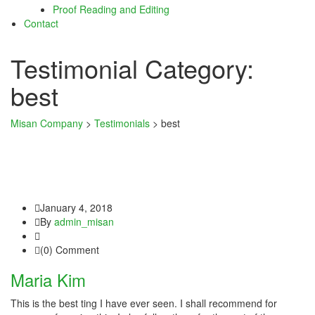
Proof Reading and Editing
ink satın al
Contact
ink satın al
Testimonial Category:
link panel
best
link panel
Misan Company
>
Testimonials
>
best
link panel
link panel
link panel
January 4, 2018
link panel
By
admin_misan
link panel
(0) Comment
link panel
Maria Kim
link panel
This is the best ting I have ever seen. I shall recommend for