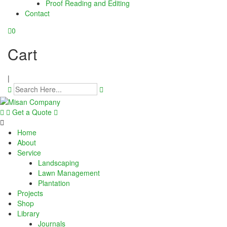
Proof Reading and Editing
link panel
Contact
link panel
0
link panel
Cart
link panel
|
link panel
link panel
Get a Quote
link panel
Home
About
link panel
Service
Landscaping
Lawn Management
link panel
Plantation
Projects
link panel
Shop
Library
link panel
Journals