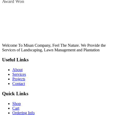
Award Won
oku
k Panel
k Panel
k panel
Oku
Welcome To Misan Company, Feel The Nature. We Provide the
k
Services of Landscaping, Lawn Management and Plantation
k panel
Useful Links
k panel
About
k panel
Services
Projects
k Panel
Contact
k
Quick Links
k
Shop
k
Cart
Ordering Info