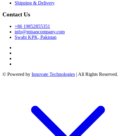
k panel
Shipping & Delivery
k panel
Contact Us
k
+86 19852855351
k
info@misancompany.com
Swabi KPK, Pakistan
cklink
k
k
 satın al
© Powered by
Innovate Technologies
| All Rights Reserved.
k panel
k panel
k panel
k panel
k panel
k panel