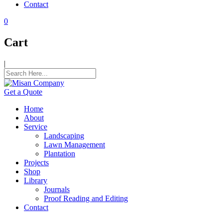
Contact
k panel
0
k panel
Cart
k panel
|
k panel
k panel
Get a Quote
k panel
Home
k panel
About
Service
k panel
Landscaping
Lawn Management
k panel
Plantation
Projects
k panel
Shop
Library
k panel
Journals
Proof Reading and Editing
 satın al
Contact
 satın al