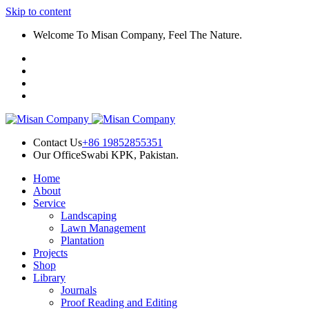
Skip to content
k panel
Welcome To Misan Company, Feel The Nature.
k panel
k paketleri
k
k
k
Contact Us
+86 19852855351
Our Office
Swabi KPK, Pakistan.
k
Home
k
About
Service
k panel
Landscaping
Lawn Management
k panel
Plantation
Projects
k panel
Shop
Library
k panel
Journals
Proof Reading and Editing
k panel