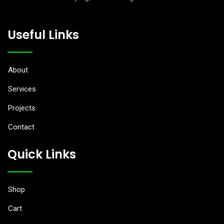
anel
Useful Links
anel
anel
About
tın al
Services
Projects
tın al
Contact
anel
Quick Links
anel
anel
Shop
anel
Cart