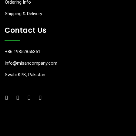
Ordering Info
anel
Shipping & Delivery
anel
Contact Us
anel
anel
+86 19852855351
anel
info@misancompany.com
Swabi KPK, Pakistan
anel
anel
anel
anel
anel