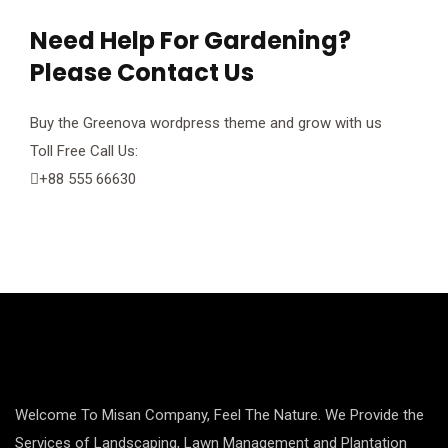
Need Help For Gardening?
anel
Please Contact Us
anel
Buy the Greenova wordpress theme and grow with us
anel
Toll Free Call Us:
+88 555 66630
anel
anel
anel
anel
anel
Welcome To Misan Company, Feel The Nature. We Provide the
anel
Services of Landscaping, Lawn Management and Plantation