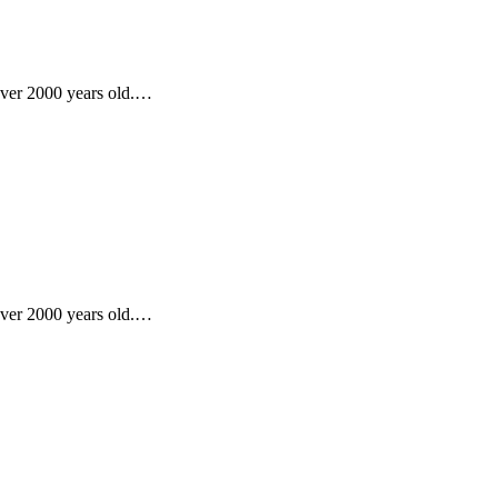
 over 2000 years old.…
 over 2000 years old.…