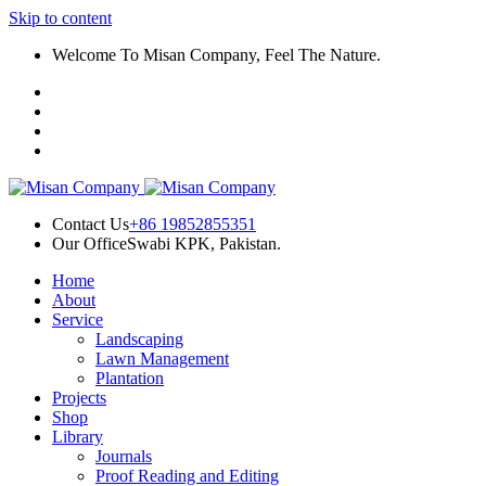
Skip to content
l
Welcome To Misan Company, Feel The Nature.
l
leri
Contact Us
+86 19852855351
Our Office
Swabi KPK, Pakistan.
Home
l
About
Service
l
Landscaping
Lawn Management
l
Plantation
Projects
l
Shop
Library
l
Journals
Proof Reading and Editing
l