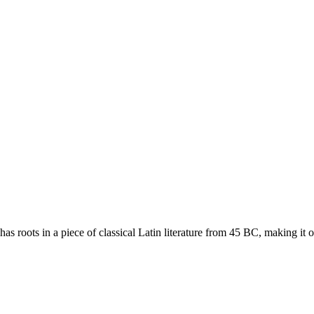
has roots in a piece of classical Latin literature from 45 BC, making it