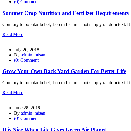
(0) Comment
l
Summer Crop Nutrition and Fertilizer Requirements
l
l
Contrary to popular belief, Lorem Ipsum is not simply random text. It 
l
Read More
l
July 20, 2018
By
admin_misan
(0) Comment
Grow Your Own Back Yard Garden For Better Life
l
Contrary to popular belief, Lorem Ipsum is not simply random text. It 
Read More
l
June 28, 2018
By
admin_misan
l
(0) Comment
l
It is Nice When Life Gives Green Air Planet