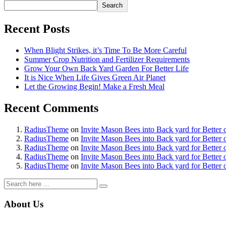
Search
l
Recent Posts
l
l
When Blight Strikes, it’s Time To Be More Careful
Summer Crop Nutrition and Fertilizer Requirements
Grow Your Own Back Yard Garden For Better Life
It is Nice When Life Gives Green Air Planet
l
Let the Growing Begin! Make a Fresh Meal
l
Recent Comments
l
RadiusTheme
on
Invite Mason Bees into Back yard for Better 
l
RadiusTheme
on
Invite Mason Bees into Back yard for Better 
RadiusTheme
on
Invite Mason Bees into Back yard for Better 
l
RadiusTheme
on
Invite Mason Bees into Back yard for Better 
RadiusTheme
on
Invite Mason Bees into Back yard for Better 
l
l
About Us
l
l