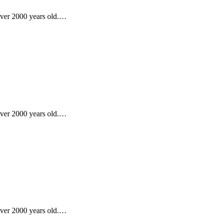
 over 2000 years old.…
 over 2000 years old.…
 over 2000 years old.…