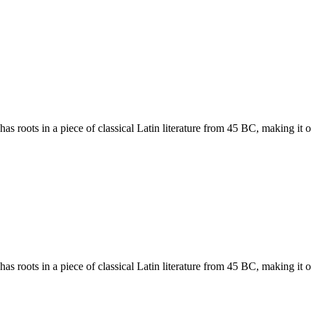
has roots in a piece of classical Latin literature from 45 BC, making it
has roots in a piece of classical Latin literature from 45 BC, making it