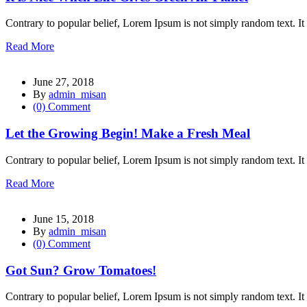
l
Contrary to popular belief, Lorem Ipsum is not simply random text. It 
Read More
l
June 27, 2018
By
admin_misan
l
(0) Comment
l
Let the Growing Begin! Make a Fresh Meal
l
Contrary to popular belief, Lorem Ipsum is not simply random text. It 
Read More
June 15, 2018
By
admin_misan
l
(0) Comment
l
Got Sun? Grow Tomatoes!
Contrary to popular belief, Lorem Ipsum is not simply random text. It 