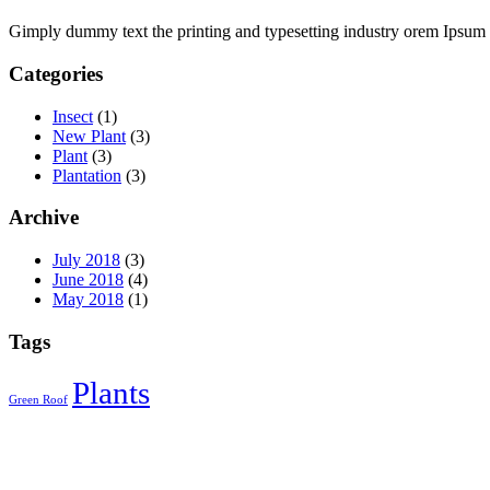
l
Gimply dummy text the printing and typesetting industry orem Ipsum 
l
Categories
al
Insect
(1)
New Plant
(3)
l
Plant
(3)
Plantation
(3)
l
l
Archive
l
July 2018
(3)
June 2018
(4)
l
May 2018
(1)
l
Tags
l
Plants
l
Green Roof
l
l