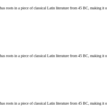
has roots in a piece of classical Latin literature from 45 BC, making it
has roots in a piece of classical Latin literature from 45 BC, making it
has roots in a piece of classical Latin literature from 45 BC, making it