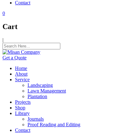
Contact
l
0
l
Cart
l
|
l
l
Get a Quote
l
Home
l
About
Service
l
Landscaping
Lawn Management
l
Plantation
Projects
al
Shop
Library
al
Journals
Proof Reading and Editing
l
Contact
l