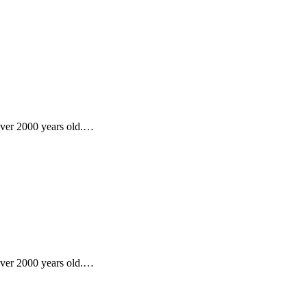
 over 2000 years old.…
 over 2000 years old.…