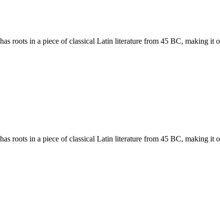
has roots in a piece of classical Latin literature from 45 BC, making it
has roots in a piece of classical Latin literature from 45 BC, making it