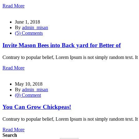
Read More
June 1, 2018
By
admin_misan
(5) Comments
al
Invite Mason Bees into Back yard for Better of
l
Contrary to popular belief, Lorem Ipsum is not simply random text. It 
l
Read More
l
May 10, 2018
l
By
admin_misan
(0) Comment
l
l
You Can Grow Chickpeas!
l
Contrary to popular belief, Lorem Ipsum is not simply random text. It 
l
Read More
Search
l