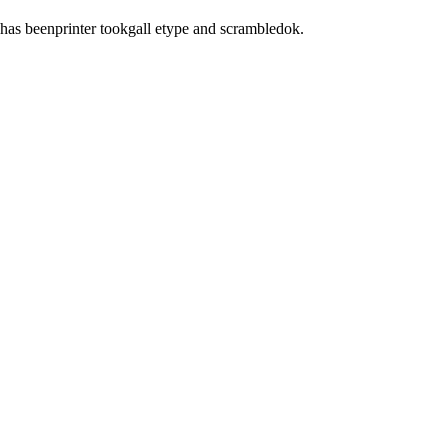
has beenprinter tookgall etype and scrambledok.