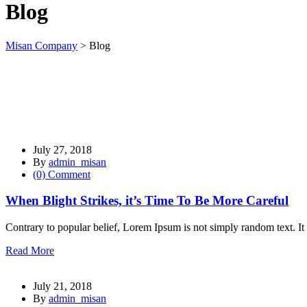
Blog
l
l
Misan Company
>
Blog
l
l
l
l
July 27, 2018
l
By
admin_misan
(0) Comment
l
When Blight Strikes, it’s Time To Be More Careful
l
l
Contrary to popular belief, Lorem Ipsum is not simply random text. It 
l
Read More
l
July 21, 2018
l
By
admin_misan